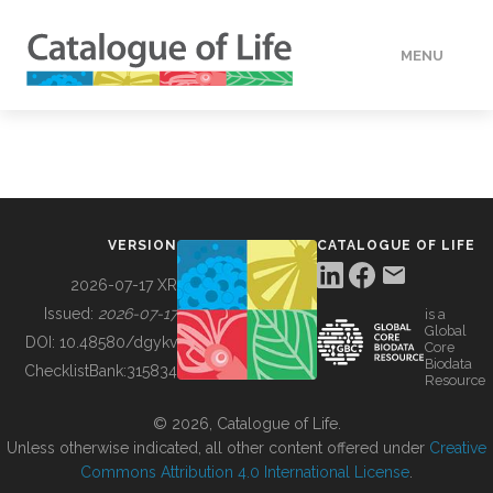
MENU
DATA
HOW TO
VERSION
CATALOGUE OF LIFE
TOOLS
2026-07-17 XR
Issued:
2026-07-17
is a
Global
BUILDING COL
DOI:
10.48580/dgykv
Core
Biodata
ChecklistBank:
315834
Resource
ABOUT
© 2026, Catalogue of Life.
Unless otherwise indicated, all other content offered under
Creative
Commons Attribution 4.0 International License
.