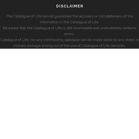
DISCLAIMER
The Catalogue of Life cannot guarantee the accuracy or completeness of the
information in the Catalogue of Life.
Be aware that the Catalogue of Life is still incomplete and undoubtedly contains
errors.
Catalogue of Life, nor any contributing database can be made liable for any direct or
indirect damage arising out of the use of Catalogue of Life services.