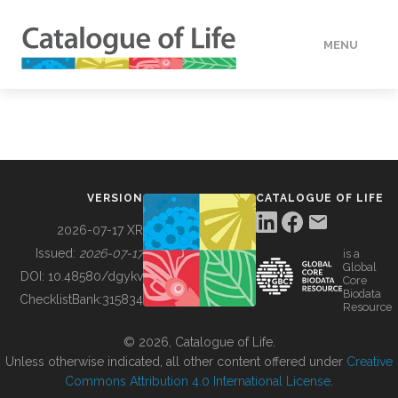
MENU
DATA
HOW TO
VERSION
CATALOGUE OF LIFE
TOOLS
2026-07-17 XR
Issued:
2026-07-17
is a
Global
BUILDING COL
DOI:
10.48580/dgykv
Core
Biodata
ChecklistBank:
315834
Resource
ABOUT
© 2026, Catalogue of Life.
Unless otherwise indicated, all other content offered under
Creative
Commons Attribution 4.0 International License
.