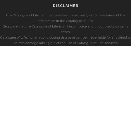
DISCLAIMER
The Catalogue of Life cannot guarantee the accuracy or completeness of the
information in the Catalogue of Life.
Be aware that the Catalogue of Life is still incomplete and undoubtedly contains
errors.
Catalogue of Life, nor any contributing database can be made liable for any direct or
indirect damage arising out of the use of Catalogue of Life services.