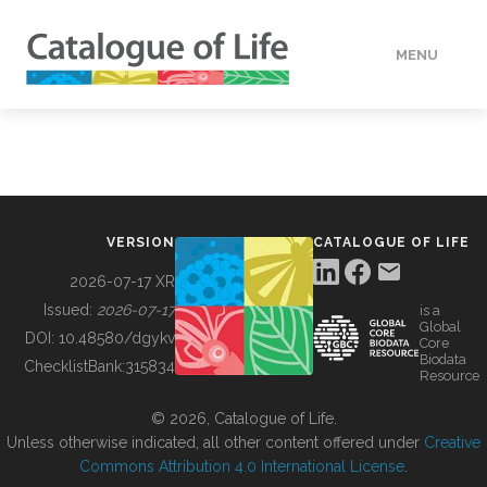
MENU
DATA
HOW TO
VERSION
CATALOGUE OF LIFE
TOOLS
2026-07-17 XR
Issued:
2026-07-17
is a
Global
BUILDING COL
DOI:
10.48580/dgykv
Core
Biodata
ChecklistBank:
315834
Resource
ABOUT
© 2026, Catalogue of Life.
Unless otherwise indicated, all other content offered under
Creative
Commons Attribution 4.0 International License
.