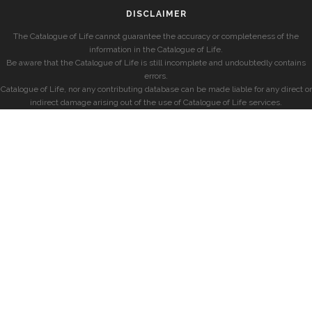
DISCLAIMER
The Catalogue of Life cannot guarantee the accuracy or completeness of the
information in the Catalogue of Life.
Be aware that the Catalogue of Life is still incomplete and undoubtedly contains
errors.
Catalogue of Life, nor any contributing database can be made liable for any direct or
indirect damage arising out of the use of Catalogue of Life services.