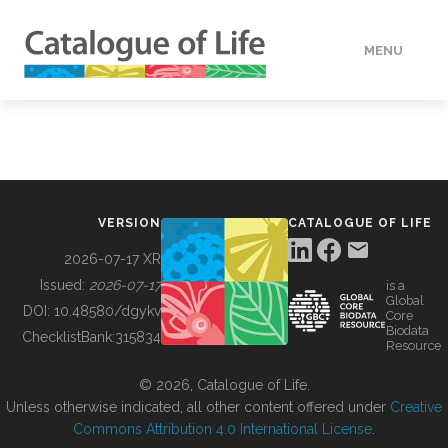
MENU
DATA
HOW TO
VERSION
CATALOGUE OF LIFE
TOOLS
2026-07-17 XR
Issued:
2026-07-17
is a
Global
BUILDING COL
DOI:
10.48580/dgykv
Core
Biodata
ChecklistBank:
315834
Resource
ABOUT
© 2026, Catalogue of Life.
Unless otherwise indicated, all other content offered under
Creative
Commons Attribution 4.0 International License
.