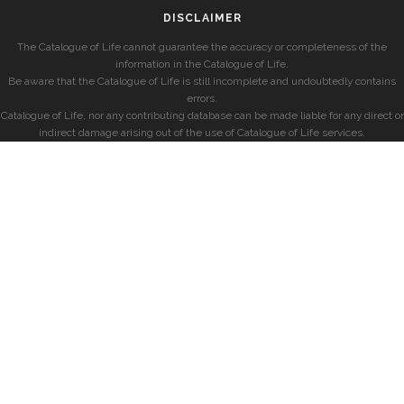
DISCLAIMER
The Catalogue of Life cannot guarantee the accuracy or completeness of the
information in the Catalogue of Life.
Be aware that the Catalogue of Life is still incomplete and undoubtedly contains
errors.
Catalogue of Life, nor any contributing database can be made liable for any direct or
indirect damage arising out of the use of Catalogue of Life services.