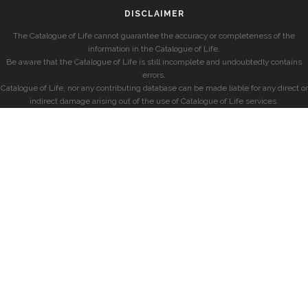
DISCLAIMER
The Catalogue of Life cannot guarantee the accuracy or completeness of the
information in the Catalogue of Life.
Be aware that the Catalogue of Life is still incomplete and undoubtedly contains
errors.
Catalogue of Life, nor any contributing database can be made liable for any direct or
indirect damage arising out of the use of Catalogue of Life services.