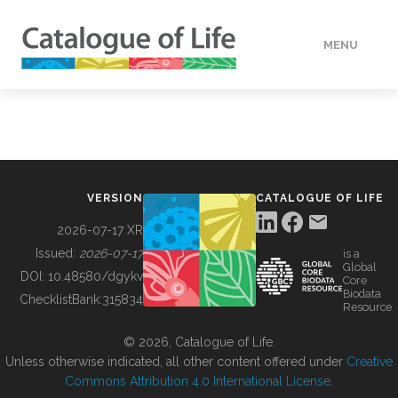
MENU
DATA
HOW TO
VERSION
CATALOGUE OF LIFE
TOOLS
2026-07-17 XR
Issued:
2026-07-17
is a
Global
BUILDING COL
DOI:
10.48580/dgykv
Core
Biodata
ChecklistBank:
315834
Resource
ABOUT
© 2026, Catalogue of Life.
Unless otherwise indicated, all other content offered under
Creative
Commons Attribution 4.0 International License
.