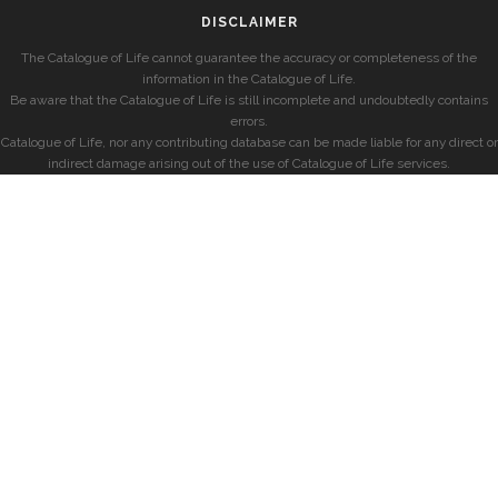
DISCLAIMER
The Catalogue of Life cannot guarantee the accuracy or completeness of the
information in the Catalogue of Life.
Be aware that the Catalogue of Life is still incomplete and undoubtedly contains
errors.
Catalogue of Life, nor any contributing database can be made liable for any direct or
indirect damage arising out of the use of Catalogue of Life services.