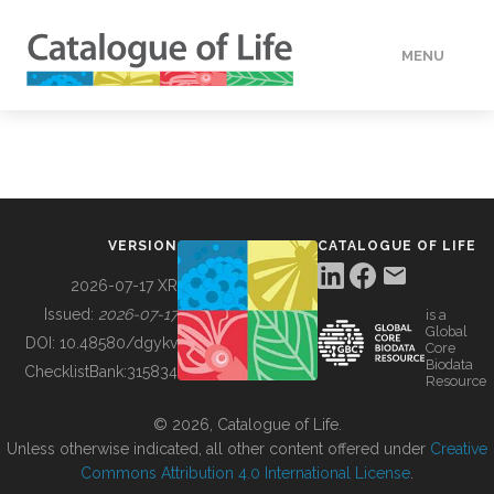
MENU
DATA
HOW TO
VERSION
CATALOGUE OF LIFE
TOOLS
2026-07-17 XR
Issued:
2026-07-17
is a
Global
BUILDING COL
DOI:
10.48580/dgykv
Core
Biodata
ChecklistBank:
315834
Resource
ABOUT
© 2026, Catalogue of Life.
Unless otherwise indicated, all other content offered under
Creative
Commons Attribution 4.0 International License
.