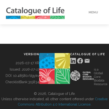
MENU
DATA
HOW TO
VERSION
CATALOGUE OF LIFE
TOOLS
2026-07-17 XR
Issued:
2026-07-17
is a
Global
BUILDING COL
DOI:
10.48580/dgykv
Core
Biodata
ChecklistBank:
315834
Resource
ABOUT
© 2026, Catalogue of Life.
Unless otherwise indicated, all other content offered under
Creative
Commons Attribution 4.0 International License
.