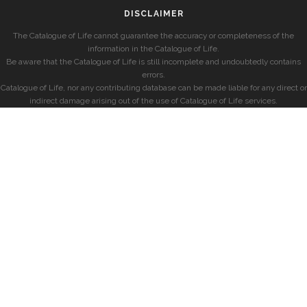
DISCLAIMER
The Catalogue of Life cannot guarantee the accuracy or completeness of the
information in the Catalogue of Life.
Be aware that the Catalogue of Life is still incomplete and undoubtedly contains
errors.
Catalogue of Life, nor any contributing database can be made liable for any direct or
indirect damage arising out of the use of Catalogue of Life services.