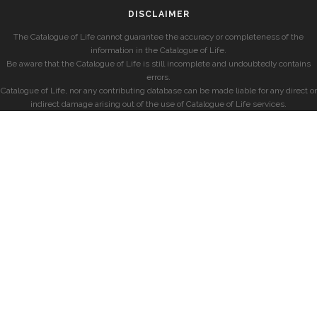
DISCLAIMER
The Catalogue of Life cannot guarantee the accuracy or completeness of the
information in the Catalogue of Life.
Be aware that the Catalogue of Life is still incomplete and undoubtedly contains
errors.
Catalogue of Life, nor any contributing database can be made liable for any direct or
indirect damage arising out of the use of Catalogue of Life services.