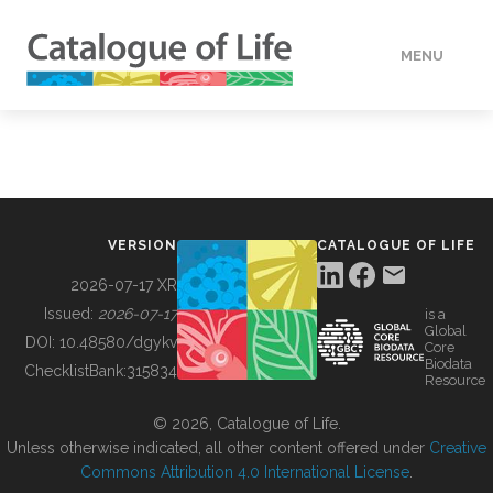
MENU
DATA
HOW TO
VERSION
CATALOGUE OF LIFE
TOOLS
2026-07-17 XR
Issued:
2026-07-17
is a
Global
BUILDING COL
DOI:
10.48580/dgykv
Core
Biodata
ChecklistBank:
315834
Resource
ABOUT
© 2026, Catalogue of Life.
Unless otherwise indicated, all other content offered under
Creative
Commons Attribution 4.0 International License
.