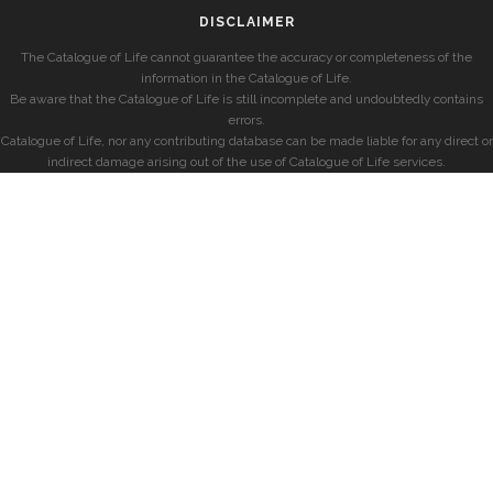
DISCLAIMER
The Catalogue of Life cannot guarantee the accuracy or completeness of the
information in the Catalogue of Life.
Be aware that the Catalogue of Life is still incomplete and undoubtedly contains
errors.
Catalogue of Life, nor any contributing database can be made liable for any direct or
indirect damage arising out of the use of Catalogue of Life services.