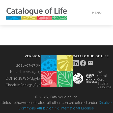
MENU
DATA
HOW TO
VERSION
CATALOGUE OF LIFE
TOOLS
2026-07-17 XR
Issued:
2026-07-17
is a
Global
BUILDING COL
DOI:
10.48580/dgykv
Core
Biodata
ChecklistBank:
315834
Resource
ABOUT
© 2026, Catalogue of Life.
Unless otherwise indicated, all other content offered under
Creative
Commons Attribution 4.0 International License
.