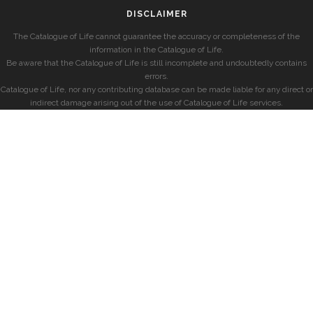
DISCLAIMER
The Catalogue of Life cannot guarantee the accuracy or completeness of the
information in the Catalogue of Life.
Be aware that the Catalogue of Life is still incomplete and undoubtedly contains
errors.
Catalogue of Life, nor any contributing database can be made liable for any direct or
indirect damage arising out of the use of Catalogue of Life services.