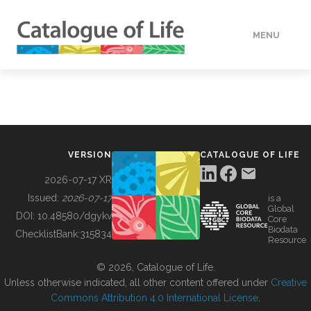
MENU
DATA
HOW TO
VERSION
CATALOGUE OF LIFE
TOOLS
2026-07-17 XR
Issued:
2026-07-17
is a
Global
BUILDING COL
DOI:
10.48580/dgykv
Core
Biodata
ChecklistBank:
315834
Resource
ABOUT
© 2026, Catalogue of Life.
Unless otherwise indicated, all other content offered under
Creative
Commons Attribution 4.0 International License
.