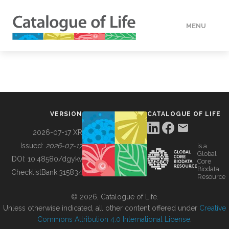
MENU
DATA
HOW TO
VERSION
CATALOGUE OF LIFE
TOOLS
2026-07-17 XR
Issued:
2026-07-17
is a
Global
BUILDING COL
DOI:
10.48580/dgykv
Core
Biodata
ChecklistBank:
315834
Resource
ABOUT
© 2026, Catalogue of Life.
Unless otherwise indicated, all other content offered under
Creative
Commons Attribution 4.0 International License
.