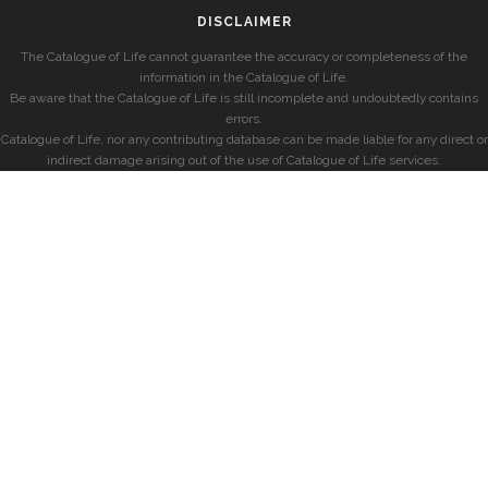
DISCLAIMER
The Catalogue of Life cannot guarantee the accuracy or completeness of the
information in the Catalogue of Life.
Be aware that the Catalogue of Life is still incomplete and undoubtedly contains
errors.
Catalogue of Life, nor any contributing database can be made liable for any direct or
indirect damage arising out of the use of Catalogue of Life services.