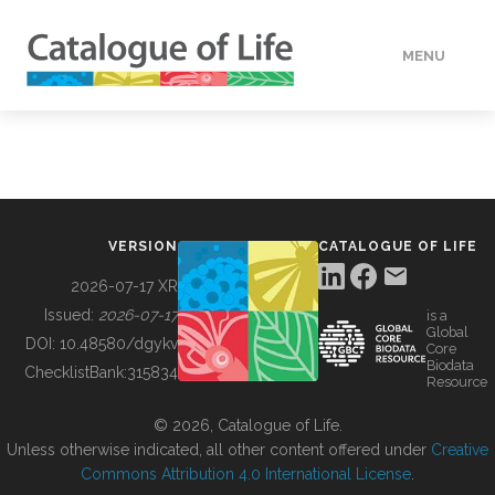
MENU
DATA
HOW TO
VERSION
CATALOGUE OF LIFE
TOOLS
2026-07-17 XR
Issued:
2026-07-17
is a
Global
BUILDING COL
DOI:
10.48580/dgykv
Core
Biodata
ChecklistBank:
315834
Resource
ABOUT
© 2026, Catalogue of Life.
Unless otherwise indicated, all other content offered under
Creative
Commons Attribution 4.0 International License
.