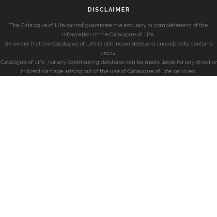
DISCLAIMER
The Catalogue of Life cannot guarantee the accuracy or completeness of the
information in the Catalogue of Life.
Be aware that the Catalogue of Life is still incomplete and undoubtedly contains
errors.
Catalogue of Life, nor any contributing database can be made liable for any direct or
indirect damage arising out of the use of Catalogue of Life services.