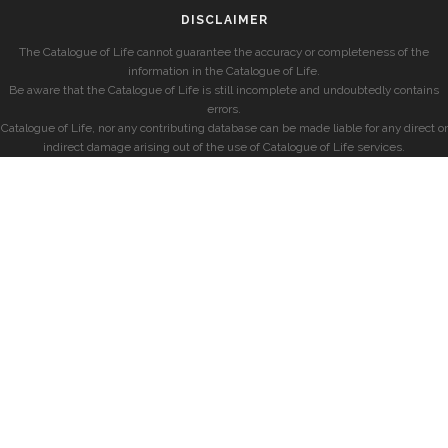
DISCLAIMER
The Catalogue of Life cannot guarantee the accuracy or completeness of the
information in the Catalogue of Life.
Be aware that the Catalogue of Life is still incomplete and undoubtedly contains
errors.
Catalogue of Life, nor any contributing database can be made liable for any direct or
indirect damage arising out of the use of Catalogue of Life services.