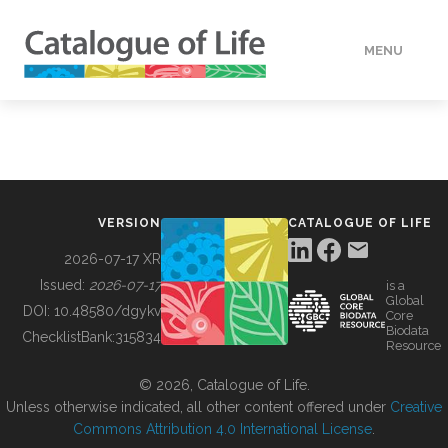
MENU
DATA
HOW TO
VERSION
CATALOGUE OF LIFE
TOOLS
2026-07-17 XR
Issued:
2026-07-17
is a
Global
BUILDING COL
DOI:
10.48580/dgykv
Core
Biodata
ChecklistBank:
315834
Resource
ABOUT
© 2026, Catalogue of Life.
Unless otherwise indicated, all other content offered under
Creative
Commons Attribution 4.0 International License
.