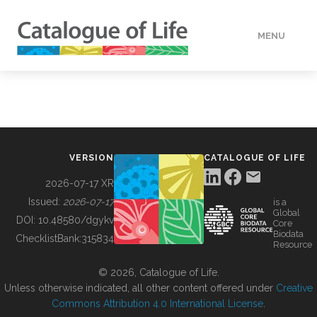
MENU
DATA
HOW TO
VERSION
CATALOGUE OF LIFE
TOOLS
2026-07-17 XR
Issued:
2026-07-17
is a
Global
BUILDING COL
DOI:
10.48580/dgykv
Core
Biodata
ChecklistBank:
315834
Resource
ABOUT
© 2026, Catalogue of Life.
Unless otherwise indicated, all other content offered under
Creative
Commons Attribution 4.0 International License
.