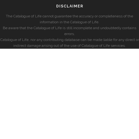
DISCLAIMER
The Catalogue of Life cannot guarantee the accuracy or completeness of the
information in the Catalogue of Life.
Be aware that the Catalogue of Life is still incomplete and undoubtedly contains
errors.
Catalogue of Life, nor any contributing database can be made liable for any direct or
indirect damage arising out of the use of Catalogue of Life services.