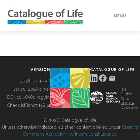
MENU
DATA
HOW TO
VERSION
CATALOGUE OF LIFE
TOOLS
2026-07-17 XR
Issued:
2026-07-17
is a
Global
BUILDING COL
DOI:
10.48580/dgykv
Core
Biodata
ChecklistBank:
315834
Resource
ABOUT
© 2026, Catalogue of Life.
Unless otherwise indicated, all other content offered under
Creative
Commons Attribution 4.0 International License
.