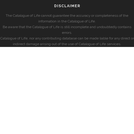
DISCLAIMER
The Catalogue of Life cannot guarantee the accuracy or completeness of the
information in the Catalogue of Life.
Be aware that the Catalogue of Life is still incomplete and undoubtedly contains
errors.
Catalogue of Life, nor any contributing database can be made liable for any direct or
indirect damage arising out of the use of Catalogue of Life services.