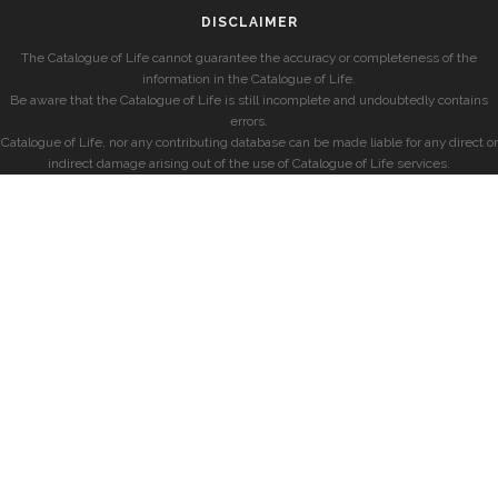
DISCLAIMER
The Catalogue of Life cannot guarantee the accuracy or completeness of the
information in the Catalogue of Life.
Be aware that the Catalogue of Life is still incomplete and undoubtedly contains
errors.
Catalogue of Life, nor any contributing database can be made liable for any direct or
indirect damage arising out of the use of Catalogue of Life services.