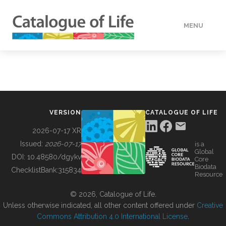
MENU
DATA
HOW TO
VERSION
CATALOGUE OF LIFE
TOOLS
2026-07-17 XR
Issued:
2026-07-17
is a
Global
BUILDING COL
DOI:
10.48580/dgykv
Core
Biodata
ChecklistBank:
315834
Resource
ABOUT
© 2026, Catalogue of Life.
Unless otherwise indicated, all other content offered under
Creative
Commons Attribution 4.0 International License
.