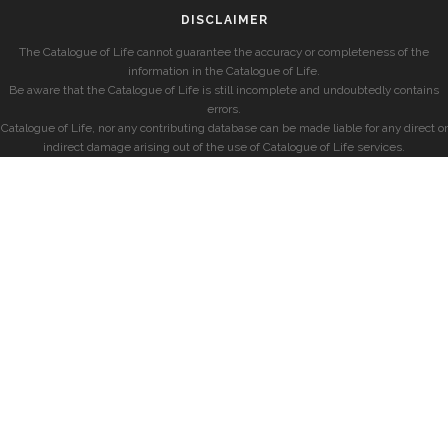
DISCLAIMER
The Catalogue of Life cannot guarantee the accuracy or completeness of the
information in the Catalogue of Life.
Be aware that the Catalogue of Life is still incomplete and undoubtedly contains
errors.
Catalogue of Life, nor any contributing database can be made liable for any direct or
indirect damage arising out of the use of Catalogue of Life services.