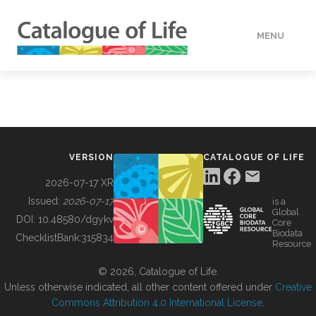
MENU
DATA
HOW TO
VERSION
CATALOGUE OF LIFE
TOOLS
2026-07-17 XR
Issued:
2026-07-17
is a
Global
BUILDING COL
DOI:
10.48580/dgykv
Core
Biodata
ChecklistBank:
315834
Resource
ABOUT
© 2026, Catalogue of Life.
Unless otherwise indicated, all other content offered under
Creative
Commons Attribution 4.0 International License
.