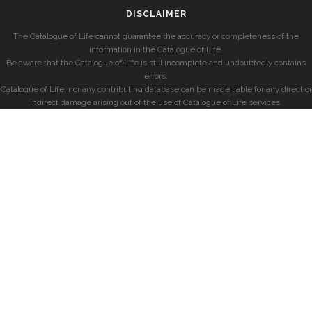
DISCLAIMER
The Catalogue of Life cannot guarantee the accuracy or completeness of the
information in the Catalogue of Life.
Be aware that the Catalogue of Life is still incomplete and undoubtedly contains
errors.
Catalogue of Life, nor any contributing database can be made liable for any direct or
indirect damage arising out of the use of Catalogue of Life services.