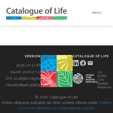
MENU
DATA
HOW TO
VERSION
CATALOGUE OF LIFE
TOOLS
2026-07-17 XR
Issued:
2026-07-17
is a
Global
BUILDING COL
DOI:
10.48580/dgykv
Core
Biodata
ChecklistBank:
315834
Resource
ABOUT
© 2026, Catalogue of Life.
Unless otherwise indicated, all other content offered under
Creative
Commons Attribution 4.0 International License
.