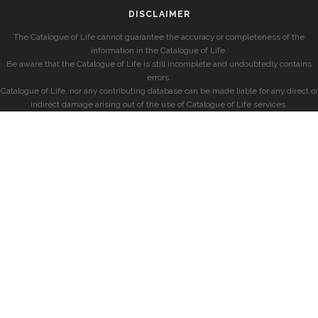
DISCLAIMER
The Catalogue of Life cannot guarantee the accuracy or completeness of the
information in the Catalogue of Life.
Be aware that the Catalogue of Life is still incomplete and undoubtedly contains
errors.
Catalogue of Life, nor any contributing database can be made liable for any direct or
indirect damage arising out of the use of Catalogue of Life services.