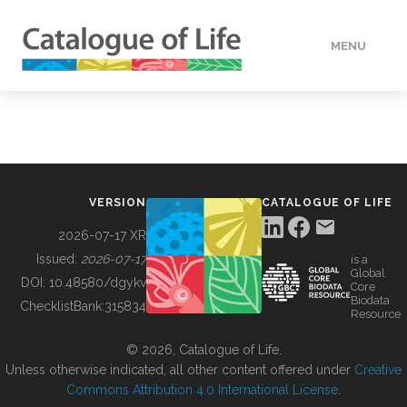
MENU
DATA
HOW TO
VERSION
CATALOGUE OF LIFE
TOOLS
2026-07-17 XR
Issued:
2026-07-17
is a
Global
BUILDING COL
DOI:
10.48580/dgykv
Core
Biodata
ChecklistBank:
315834
Resource
ABOUT
© 2026, Catalogue of Life.
Unless otherwise indicated, all other content offered under
Creative
Commons Attribution 4.0 International License
.