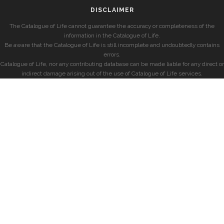
DISCLAIMER
The Catalogue of Life cannot guarantee the accuracy or completeness of the
information in the Catalogue of Life.
Be aware that the Catalogue of Life is still incomplete and undoubtedly contains
errors.
Catalogue of Life, nor any contributing database can be made liable for any direct or
indirect damage arising out of the use of Catalogue of Life services.