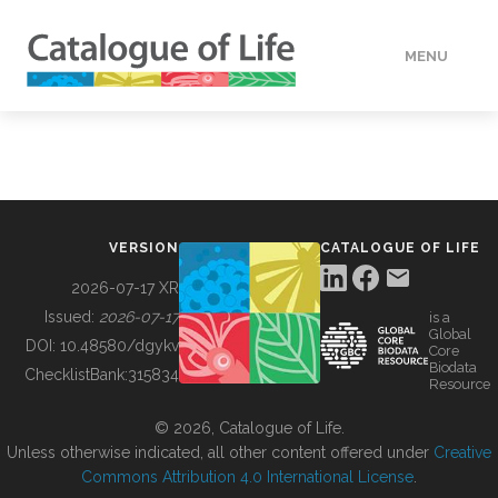
MENU
DATA
HOW TO
VERSION
CATALOGUE OF LIFE
TOOLS
2026-07-17 XR
Issued:
2026-07-17
is a
Global
BUILDING COL
DOI:
10.48580/dgykv
Core
Biodata
ChecklistBank:
315834
Resource
ABOUT
© 2026, Catalogue of Life.
Unless otherwise indicated, all other content offered under
Creative
Commons Attribution 4.0 International License
.