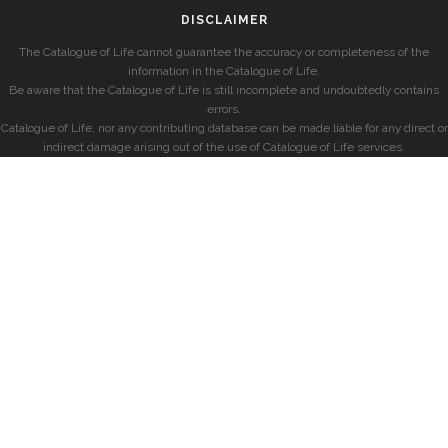
DISCLAIMER
The Catalogue of Life cannot guarantee the accuracy or completeness of the
information in the Catalogue of Life.
Be aware that the Catalogue of Life is still incomplete and undoubtedly contains
errors.
Catalogue of Life, nor any contributing database can be made liable for any direct or
indirect damage arising out of the use of Catalogue of Life services.