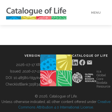
MENU
DATA
HOW TO
VERSION
CATALOGUE OF LIFE
TOOLS
2026-07-17 XR
Issued:
2026-07-17
is a
Global
BUILDING COL
DOI:
10.48580/dgykv
Core
Biodata
ChecklistBank:
315834
Resource
ABOUT
© 2026, Catalogue of Life.
Unless otherwise indicated, all other content offered under
Creative
Commons Attribution 4.0 International License
.