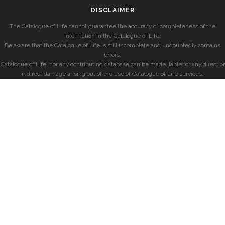
DISCLAIMER
The Catalogue of Life cannot guarantee the accuracy or completeness of the
information in the Catalogue of Life.
Be aware that the Catalogue of Life is still incomplete and undoubtedly contains
errors.
Catalogue of Life, nor any contributing database can be made liable for any direct or
indirect damage arising out of the use of Catalogue of Life services.