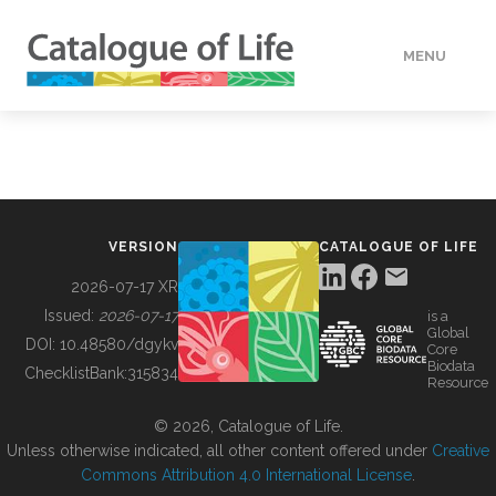
MENU
DATA
HOW TO
VERSION
CATALOGUE OF LIFE
TOOLS
2026-07-17 XR
Issued:
2026-07-17
is a
Global
BUILDING COL
DOI:
10.48580/dgykv
Core
Biodata
ChecklistBank:
315834
Resource
ABOUT
© 2026, Catalogue of Life.
Unless otherwise indicated, all other content offered under
Creative
Commons Attribution 4.0 International License
.