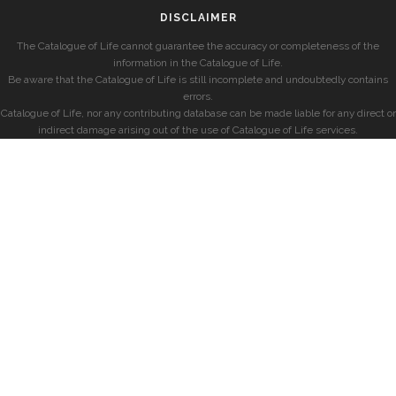
DISCLAIMER
The Catalogue of Life cannot guarantee the accuracy or completeness of the
information in the Catalogue of Life.
Be aware that the Catalogue of Life is still incomplete and undoubtedly contains
errors.
Catalogue of Life, nor any contributing database can be made liable for any direct or
indirect damage arising out of the use of Catalogue of Life services.