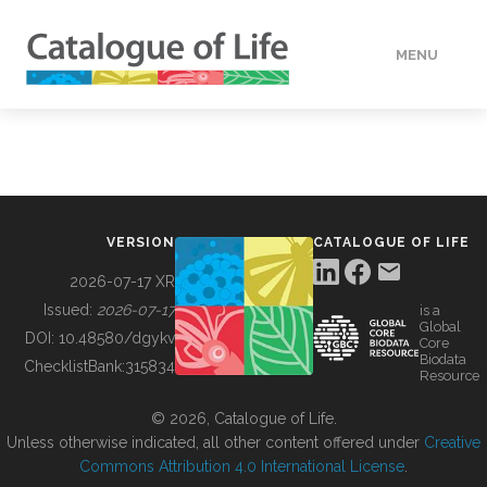
MENU
DATA
HOW TO
VERSION
CATALOGUE OF LIFE
TOOLS
2026-07-17 XR
Issued:
2026-07-17
is a
Global
BUILDING COL
DOI:
10.48580/dgykv
Core
Biodata
ChecklistBank:
315834
Resource
ABOUT
© 2026, Catalogue of Life.
Unless otherwise indicated, all other content offered under
Creative
Commons Attribution 4.0 International License
.