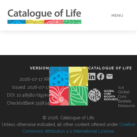
MENU
DATA
HOW TO
VERSION
CATALOGUE OF LIFE
TOOLS
2026-07-17 XR
Issued:
2026-07-17
is a
Global
BUILDING COL
DOI:
10.48580/dgykv
Core
Biodata
ChecklistBank:
315834
Resource
ABOUT
© 2026, Catalogue of Life.
Unless otherwise indicated, all other content offered under
Creative
Commons Attribution 4.0 International License
.