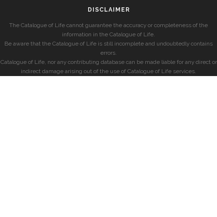
DISCLAIMER
The Catalogue of Life cannot guarantee the accuracy or completeness of the
information in the Catalogue of Life.
Be aware that the Catalogue of Life is still incomplete and undoubtedly contains
errors.
Catalogue of Life, nor any contributing database can be made liable for any direct or
indirect damage arising out of the use of Catalogue of Life services.