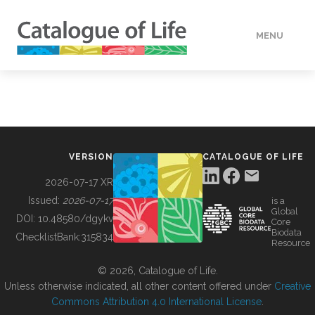
MENU
DATA
HOW TO
VERSION
CATALOGUE OF LIFE
TOOLS
2026-07-17 XR
Issued:
2026-07-17
is a
Global
BUILDING COL
DOI:
10.48580/dgykv
Core
Biodata
ChecklistBank:
315834
Resource
ABOUT
© 2026, Catalogue of Life.
Unless otherwise indicated, all other content offered under
Creative
Commons Attribution 4.0 International License
.