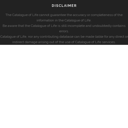
DISCLAIMER
The Catalogue of Life cannot guarantee the accuracy or completeness of the
information in the Catalogue of Life.
Be aware that the Catalogue of Life is still incomplete and undoubtedly contains
errors.
Catalogue of Life, nor any contributing database can be made liable for any direct or
indirect damage arising out of the use of Catalogue of Life services.