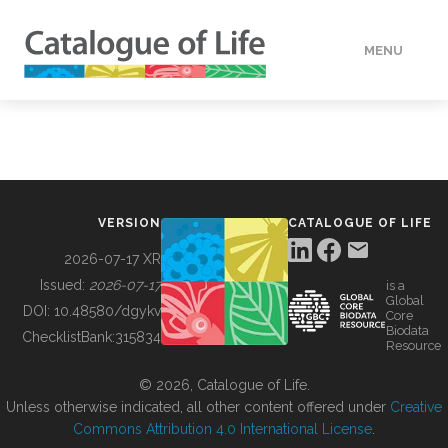
MENU
DATA
HOW TO
VERSION
CATALOGUE OF LIFE
TOOLS
2026-07-17 XR
Issued:
2026-07-17
is a
Global
BUILDING COL
DOI:
10.48580/dgykv
Core
Biodata
ChecklistBank:
315834
Resource
ABOUT
© 2026, Catalogue of Life.
Unless otherwise indicated, all other content offered under
Creative
Commons Attribution 4.0 International License
.