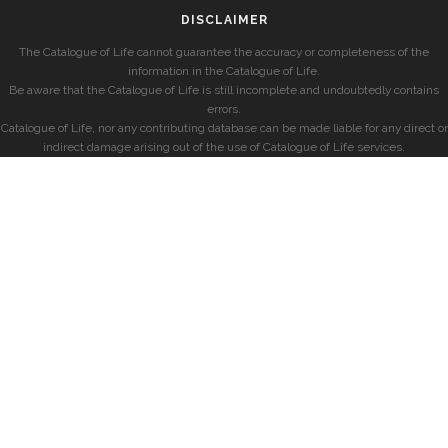
DISCLAIMER
The Catalogue of Life cannot guarantee the accuracy or completeness of the
information in the Catalogue of Life.
Be aware that the Catalogue of Life is still incomplete and undoubtedly contains
errors.
Catalogue of Life, nor any contributing database can be made liable for any direct or
indirect damage arising out of the use of Catalogue of Life services.