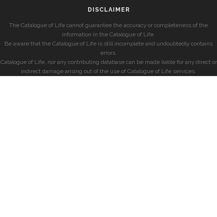
DISCLAIMER
The Catalogue of Life cannot guarantee the accuracy or completeness of the
information in the Catalogue of Life.
Be aware that the Catalogue of Life is still incomplete and undoubtedly contains
errors.
Catalogue of Life, nor any contributing database can be made liable for any direct or
indirect damage arising out of the use of Catalogue of Life services.