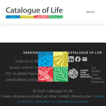
MENU
DATA
HOW TO
VERSION
CATALOGUE OF LIFE
TOOLS
2026-07-17 XR
Issued:
2026-07-17
is a
Global
BUILDING COL
DOI:
10.48580/dgykv
Core
Biodata
ChecklistBank:
315834
Resource
ABOUT
© 2026, Catalogue of Life.
Unless otherwise indicated, all other content offered under
Creative
Commons Attribution 4.0 International License
.