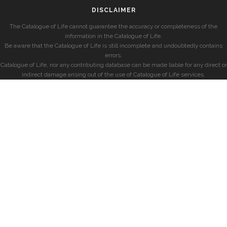
DISCLAIMER
The Catalogue of Life cannot guarantee the accuracy or completeness of the
information in the Catalogue of Life.
Be aware that the Catalogue of Life is still incomplete and undoubtedly contains
errors.
Catalogue of Life, nor any contributing database can be made liable for any direct or
indirect damage arising out of the use of Catalogue of Life services.