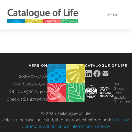
MENU
DATA
HOW TO
VERSION
CATALOGUE OF LIFE
TOOLS
2026-07-17 XR
Issued:
2026-07-17
is a
Global
BUILDING COL
DOI:
10.48580/dgykv
Core
Biodata
ChecklistBank:
315834
Resource
ABOUT
© 2026, Catalogue of Life.
Unless otherwise indicated, all other content offered under
Creative
Commons Attribution 4.0 International License
.