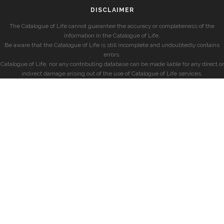
DISCLAIMER
The Catalogue of Life cannot guarantee the accuracy or completeness of the
information in the Catalogue of Life.
Be aware that the Catalogue of Life is still incomplete and undoubtedly contains
errors.
Catalogue of Life, nor any contributing database can be made liable for any direct or
indirect damage arising out of the use of Catalogue of Life services.