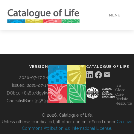
MENU
DATA
HOW TO
VERSION
CATALOGUE OF LIFE
TOOLS
2026-07-17 XR
Issued:
2026-07-17
is a
Global
BUILDING COL
DOI:
10.48580/dgykv
Core
Biodata
ChecklistBank:
315834
Resource
ABOUT
© 2026, Catalogue of Life.
Unless otherwise indicated, all other content offered under
Creative
Commons Attribution 4.0 International License
.