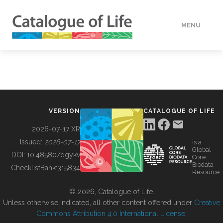
MENU
DATA
HOW TO
VERSION
CATALOGUE OF LIFE
TOOLS
2026-07-17 XR
Issued:
2026-07-17
is a
Global
BUILDING COL
DOI:
10.48580/dgykv
Core
Biodata
ChecklistBank:
315834
Resource
ABOUT
© 2026, Catalogue of Life.
Unless otherwise indicated, all other content offered under
Creative
Commons Attribution 4.0 International License
.