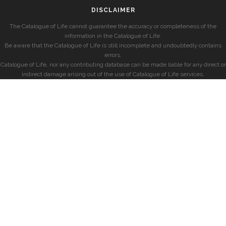
DISCLAIMER
The Catalogue of Life cannot guarantee the accuracy or completeness of the
information in the Catalogue of Life.
Be aware that the Catalogue of Life is still incomplete and undoubtedly contains
errors.
Catalogue of Life, nor any contributing database can be made liable for any direct or
indirect damage arising out of the use of Catalogue of Life services.