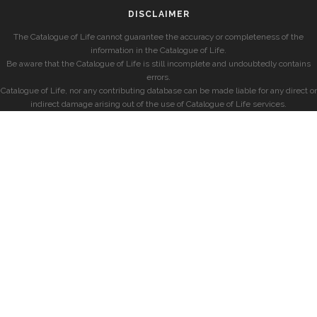
DISCLAIMER
The Catalogue of Life cannot guarantee the accuracy or completeness of the
information in the Catalogue of Life.
Be aware that the Catalogue of Life is still incomplete and undoubtedly contains
errors.
Catalogue of Life, nor any contributing database can be made liable for any direct or
indirect damage arising out of the use of Catalogue of Life services.