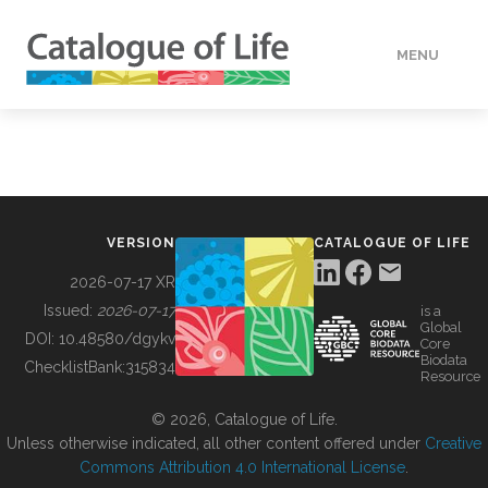
MENU
DATA
HOW TO
VERSION
CATALOGUE OF LIFE
TOOLS
2026-07-17 XR
Issued:
2026-07-17
is a
Global
BUILDING COL
DOI:
10.48580/dgykv
Core
Biodata
ChecklistBank:
315834
Resource
ABOUT
© 2026, Catalogue of Life.
Unless otherwise indicated, all other content offered under
Creative
Commons Attribution 4.0 International License
.