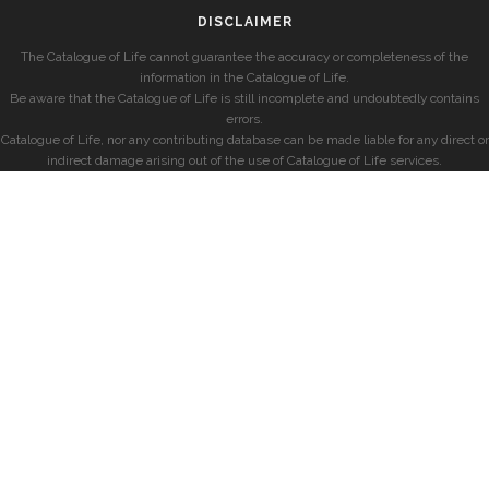
DISCLAIMER
The Catalogue of Life cannot guarantee the accuracy or completeness of the
information in the Catalogue of Life.
Be aware that the Catalogue of Life is still incomplete and undoubtedly contains
errors.
Catalogue of Life, nor any contributing database can be made liable for any direct or
indirect damage arising out of the use of Catalogue of Life services.