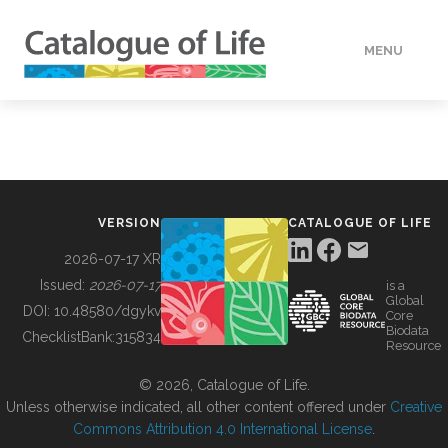
MENU
DATA
HOW TO
VERSION
CATALOGUE OF LIFE
TOOLS
2026-07-17 XR
Issued:
2026-07-17
is a
Global
BUILDING COL
DOI:
10.48580/dgykv
Core
Biodata
ChecklistBank:
315834
Resource
ABOUT
© 2026, Catalogue of Life.
Unless otherwise indicated, all other content offered under
Creative
Commons Attribution 4.0 International License
.