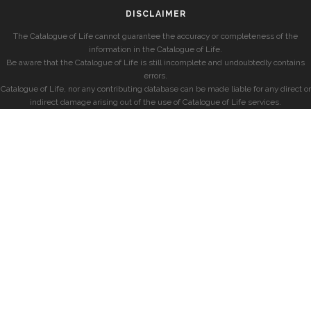
DISCLAIMER
The Catalogue of Life cannot guarantee the accuracy or completeness of the
information in the Catalogue of Life.
Be aware that the Catalogue of Life is still incomplete and undoubtedly contains
errors.
Catalogue of Life, nor any contributing database can be made liable for any direct or
indirect damage arising out of the use of Catalogue of Life services.