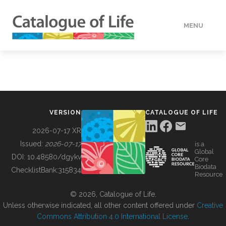
MENU
DATA
HOW TO
VERSION
CATALOGUE OF LIFE
TOOLS
2026-07-17 XR
Issued:
2026-07-17
is a
Global
BUILDING COL
DOI:
10.48580/dgykv
Core
Biodata
ChecklistBank:
315834
Resource
ABOUT
© 2026, Catalogue of Life.
Unless otherwise indicated, all other content offered under
Creative
Commons Attribution 4.0 International License
.