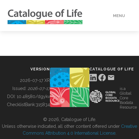
MENU
DATA
HOW TO
VERSION
CATALOGUE OF LIFE
TOOLS
2026-07-17 XR
Issued:
2026-07-17
is a
Global
BUILDING COL
DOI:
10.48580/dgykv
Core
Biodata
ChecklistBank:
315834
Resource
ABOUT
© 2026, Catalogue of Life.
Unless otherwise indicated, all other content offered under
Creative
Commons Attribution 4.0 International License
.