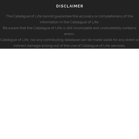
DISCLAIMER
The Catalogue of Life cannot guarantee the accuracy or completeness of the
information in the Catalogue of Life.
Be aware that the Catalogue of Life is still incomplete and undoubtedly contains
errors.
Catalogue of Life, nor any contributing database can be made liable for any direct or
indirect damage arising out of the use of Catalogue of Life services.