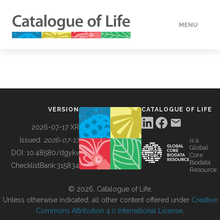
MENU
DATA
HOW TO
VERSION
CATALOGUE OF LIFE
TOOLS
2026-07-17 XR
Issued:
2026-07-17
is a
Global
BUILDING COL
DOI:
10.48580/dgykv
Core
Biodata
ChecklistBank:
315834
Resource
ABOUT
© 2026, Catalogue of Life.
Unless otherwise indicated, all other content offered under
Creative
Commons Attribution 4.0 International License
.