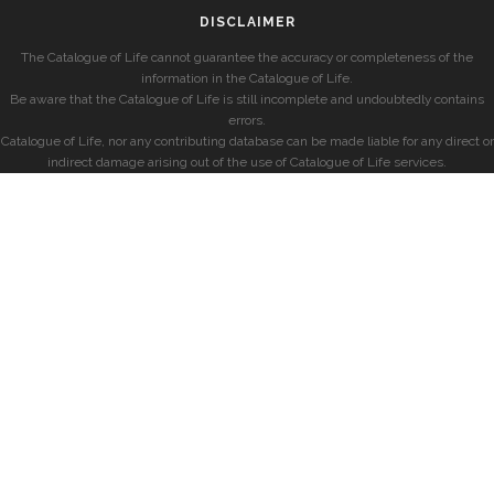
DISCLAIMER
The Catalogue of Life cannot guarantee the accuracy or completeness of the
information in the Catalogue of Life.
Be aware that the Catalogue of Life is still incomplete and undoubtedly contains
errors.
Catalogue of Life, nor any contributing database can be made liable for any direct or
indirect damage arising out of the use of Catalogue of Life services.