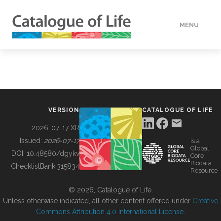
MENU
DATA
HOW TO
VERSION
CATALOGUE OF LIFE
TOOLS
2026-07-17 XR
Issued:
2026-07-17
is a
Global
BUILDING COL
DOI:
10.48580/dgykv
Core
Biodata
ChecklistBank:
315834
Resource
ABOUT
© 2026, Catalogue of Life.
Unless otherwise indicated, all other content offered under
Creative
Commons Attribution 4.0 International License
.