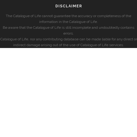
DISCLAIMER
The Catalogue of Life cannot guarantee the accuracy or completeness of the
information in the Catalogue of Life.
Be aware that the Catalogue of Life is still incomplete and undoubtedly contains
errors.
Catalogue of Life, nor any contributing database can be made liable for any direct or
indirect damage arising out of the use of Catalogue of Life services.