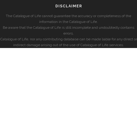
DISCLAIMER
The Catalogue of Life cannot guarantee the accuracy or completeness of the
information in the Catalogue of Life.
Be aware that the Catalogue of Life is still incomplete and undoubtedly contains
errors.
Catalogue of Life, nor any contributing database can be made liable for any direct or
indirect damage arising out of the use of Catalogue of Life services.