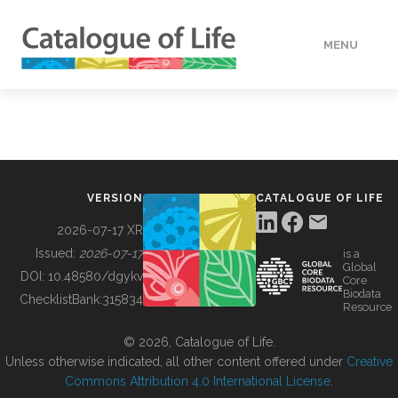
MENU
DATA
HOW TO
VERSION
CATALOGUE OF LIFE
TOOLS
2026-07-17 XR
Issued:
2026-07-17
is a
Global
BUILDING COL
DOI:
10.48580/dgykv
Core
Biodata
ChecklistBank:
315834
Resource
ABOUT
© 2026, Catalogue of Life.
Unless otherwise indicated, all other content offered under
Creative
Commons Attribution 4.0 International License
.