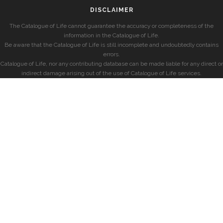
DISCLAIMER
The Catalogue of Life cannot guarantee the accuracy or completeness of the
information in the Catalogue of Life.
Be aware that the Catalogue of Life is still incomplete and undoubtedly contains
errors.
Catalogue of Life, nor any contributing database can be made liable for any direct or
indirect damage arising out of the use of Catalogue of Life services.