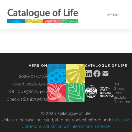
MENU
DATA
HOW TO
VERSION
CATALOGUE OF LIFE
TOOLS
2026-07-17 XR
Issued:
2026-07-17
is a
Global
BUILDING COL
DOI:
10.48580/dgykv
Core
Biodata
ChecklistBank:
315834
Resource
ABOUT
© 2026, Catalogue of Life.
Unless otherwise indicated, all other content offered under
Creative
Commons Attribution 4.0 International License
.