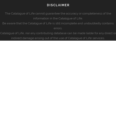
DISCLAIMER
The Catalogue of Life cannot guarantee the accuracy or completeness of the
information in the Catalogue of Life.
Be aware that the Catalogue of Life is still incomplete and undoubtedly contains
errors.
Catalogue of Life, nor any contributing database can be made liable for any direct or
indirect damage arising out of the use of Catalogue of Life services.