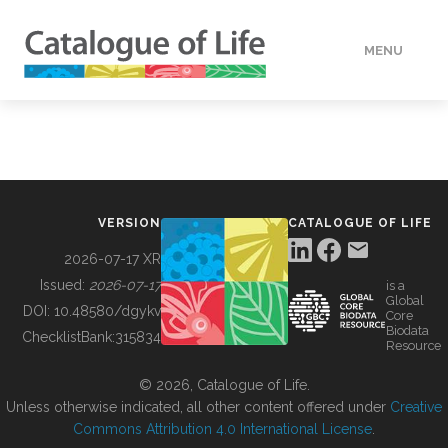
MENU
DATA
HOW TO
VERSION
CATALOGUE OF LIFE
TOOLS
2026-07-17 XR
Issued:
2026-07-17
is a
Global
BUILDING COL
DOI:
10.48580/dgykv
Core
Biodata
ChecklistBank:
315834
Resource
ABOUT
© 2026, Catalogue of Life.
Unless otherwise indicated, all other content offered under
Creative
Commons Attribution 4.0 International License
.