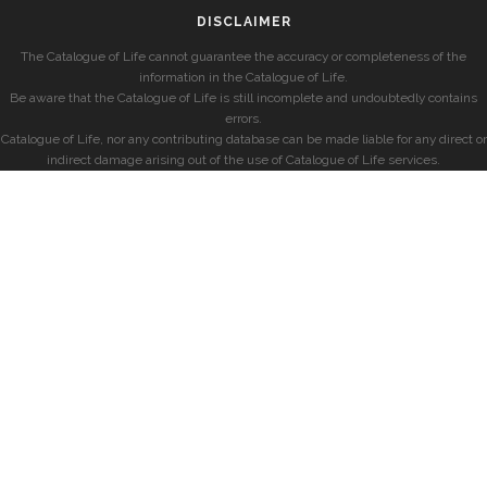
DISCLAIMER
The Catalogue of Life cannot guarantee the accuracy or completeness of the
information in the Catalogue of Life.
Be aware that the Catalogue of Life is still incomplete and undoubtedly contains
errors.
Catalogue of Life, nor any contributing database can be made liable for any direct or
indirect damage arising out of the use of Catalogue of Life services.