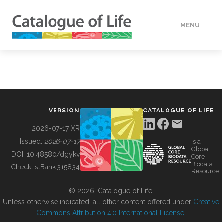
MENU
DATA
HOW TO
VERSION
CATALOGUE OF LIFE
TOOLS
2026-07-17 XR
Issued:
2026-07-17
is a
Global
BUILDING COL
DOI:
10.48580/dgykv
Core
Biodata
ChecklistBank:
315834
Resource
ABOUT
© 2026, Catalogue of Life.
Unless otherwise indicated, all other content offered under
Creative
Commons Attribution 4.0 International License
.