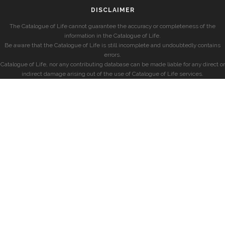
DISCLAIMER
The Catalogue of Life cannot guarantee the accuracy or completeness of the
information in the Catalogue of Life.
Be aware that the Catalogue of Life is still incomplete and undoubtedly contains
errors.
Catalogue of Life, nor any contributing database can be made liable for any direct or
indirect damage arising out of the use of Catalogue of Life services.