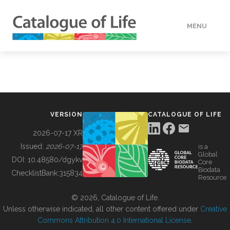
MENU
DATA
HOW TO
VERSION
CATALOGUE OF LIFE
TOOLS
2026-07-17 XR
Issued:
2026-07-17
is a
Global
BUILDING COL
DOI:
10.48580/dgykv
Core
Biodata
ChecklistBank:
315834
Resource
ABOUT
© 2026, Catalogue of Life.
Unless otherwise indicated, all other content offered under
Creative
Commons Attribution 4.0 International License
.