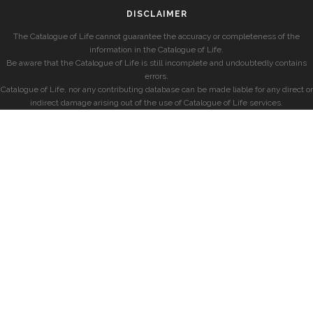
DISCLAIMER
The Catalogue of Life cannot guarantee the accuracy or completeness of the
information in the Catalogue of Life.
Be aware that the Catalogue of Life is still incomplete and undoubtedly contains
errors.
Catalogue of Life, nor any contributing database can be made liable for any direct or
indirect damage arising out of the use of Catalogue of Life services.