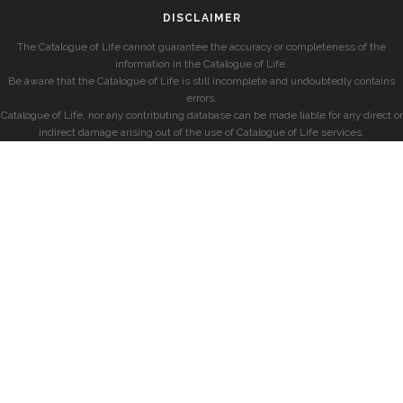
DISCLAIMER
The Catalogue of Life cannot guarantee the accuracy or completeness of the
information in the Catalogue of Life.
Be aware that the Catalogue of Life is still incomplete and undoubtedly contains
errors.
Catalogue of Life, nor any contributing database can be made liable for any direct or
indirect damage arising out of the use of Catalogue of Life services.