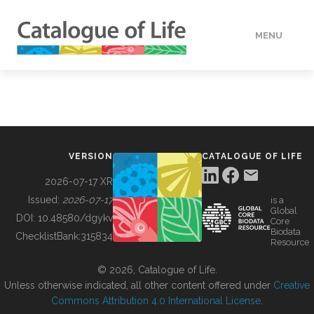
MENU
DATA
HOW TO
VERSION
CATALOGUE OF LIFE
TOOLS
2026-07-17 XR
Issued:
2026-07-17
is a
Global
BUILDING COL
DOI:
10.48580/dgykv
Core
Biodata
ChecklistBank:
315834
Resource
ABOUT
© 2026, Catalogue of Life.
Unless otherwise indicated, all other content offered under
Creative
Commons Attribution 4.0 International License
.