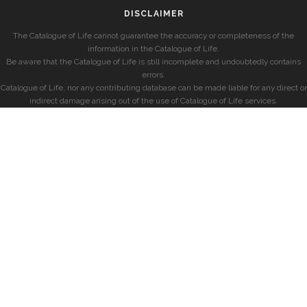
DISCLAIMER
The Catalogue of Life cannot guarantee the accuracy or completeness of the
information in the Catalogue of Life.
Be aware that the Catalogue of Life is still incomplete and undoubtedly contains
errors.
Catalogue of Life, nor any contributing database can be made liable for any direct or
indirect damage arising out of the use of Catalogue of Life services.