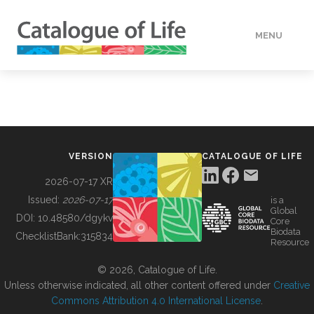
MENU
DATA
HOW TO
VERSION
CATALOGUE OF LIFE
TOOLS
2026-07-17 XR
Issued:
2026-07-17
is a
Global
BUILDING COL
DOI:
10.48580/dgykv
Core
Biodata
ChecklistBank:
315834
Resource
ABOUT
© 2026, Catalogue of Life.
Unless otherwise indicated, all other content offered under
Creative
Commons Attribution 4.0 International License
.