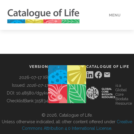
MENU
DATA
HOW TO
VERSION
CATALOGUE OF LIFE
TOOLS
2026-07-17 XR
Issued:
2026-07-17
is a
Global
BUILDING COL
DOI:
10.48580/dgykv
Core
Biodata
ChecklistBank:
315834
Resource
ABOUT
© 2026, Catalogue of Life.
Unless otherwise indicated, all other content offered under
Creative
Commons Attribution 4.0 International License
.