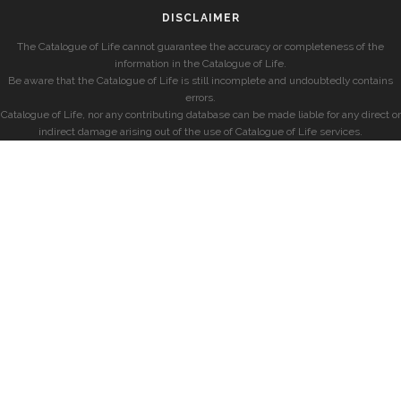
DISCLAIMER
The Catalogue of Life cannot guarantee the accuracy or completeness of the
information in the Catalogue of Life.
Be aware that the Catalogue of Life is still incomplete and undoubtedly contains
errors.
Catalogue of Life, nor any contributing database can be made liable for any direct or
indirect damage arising out of the use of Catalogue of Life services.