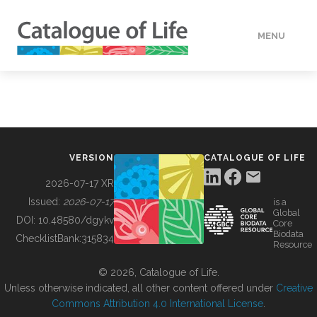
MENU
DATA
HOW TO
VERSION
CATALOGUE OF LIFE
TOOLS
2026-07-17 XR
Issued:
2026-07-17
is a
Global
BUILDING COL
DOI:
10.48580/dgykv
Core
Biodata
ChecklistBank:
315834
Resource
ABOUT
© 2026, Catalogue of Life.
Unless otherwise indicated, all other content offered under
Creative
Commons Attribution 4.0 International License
.