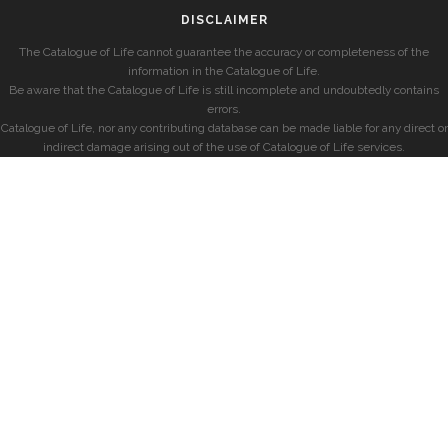
DISCLAIMER
The Catalogue of Life cannot guarantee the accuracy or completeness of the
information in the Catalogue of Life.
Be aware that the Catalogue of Life is still incomplete and undoubtedly contains
errors.
Catalogue of Life, nor any contributing database can be made liable for any direct or
indirect damage arising out of the use of Catalogue of Life services.