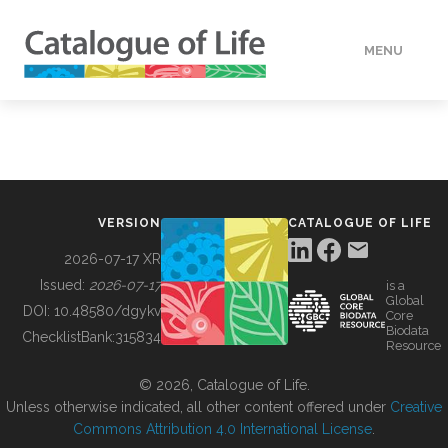
MENU
DATA
HOW TO
VERSION
CATALOGUE OF LIFE
TOOLS
2026-07-17 XR
Issued:
2026-07-17
is a
Global
BUILDING COL
DOI:
10.48580/dgykv
Core
Biodata
ChecklistBank:
315834
Resource
ABOUT
© 2026, Catalogue of Life.
Unless otherwise indicated, all other content offered under
Creative
Commons Attribution 4.0 International License
.