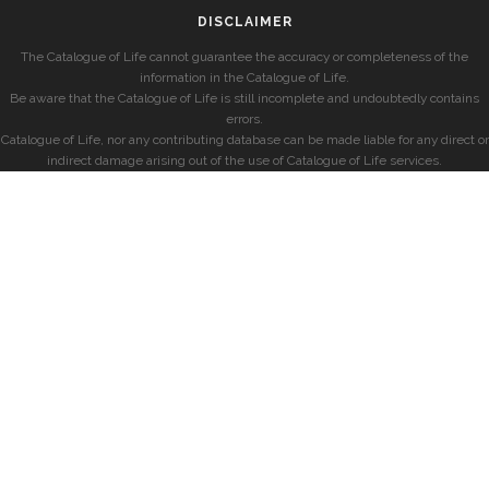
DISCLAIMER
The Catalogue of Life cannot guarantee the accuracy or completeness of the
information in the Catalogue of Life.
Be aware that the Catalogue of Life is still incomplete and undoubtedly contains
errors.
Catalogue of Life, nor any contributing database can be made liable for any direct or
indirect damage arising out of the use of Catalogue of Life services.