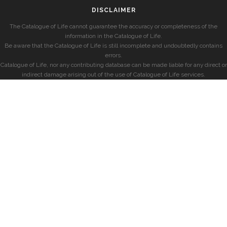
DISCLAIMER
The Catalogue of Life cannot guarantee the accuracy or completeness of the
information in the Catalogue of Life.
Be aware that the Catalogue of Life is still incomplete and undoubtedly contains
errors.
Catalogue of Life, nor any contributing database can be made liable for any direct or
indirect damage arising out of the use of Catalogue of Life services.