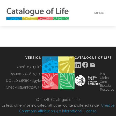
MENU
DATA
HOW TO
VERSION
CATALOGUE OF LIFE
TOOLS
2026-07-17 XR
Issued:
2026-07-17
is a
Global
BUILDING COL
DOI:
10.48580/dgykv
Core
Biodata
ChecklistBank:
315834
Resource
ABOUT
© 2026, Catalogue of Life.
Unless otherwise indicated, all other content offered under
Creative
Commons Attribution 4.0 International License
.