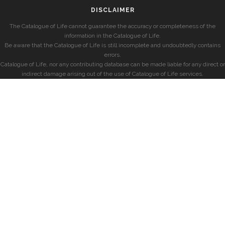
DISCLAIMER
The Catalogue of Life cannot guarantee the accuracy or completeness of the
information in the Catalogue of Life.
Be aware that the Catalogue of Life is still incomplete and undoubtedly contains
errors.
Catalogue of Life, nor any contributing database can be made liable for any direct or
indirect damage arising out of the use of Catalogue of Life services.