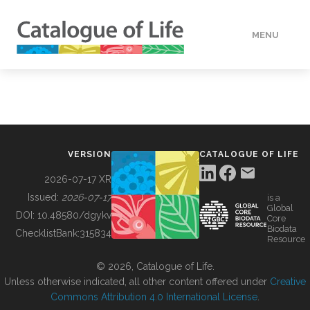
MENU
DATA
HOW TO
VERSION
CATALOGUE OF LIFE
TOOLS
2026-07-17 XR
Issued:
2026-07-17
is a
Global
BUILDING COL
DOI:
10.48580/dgykv
Core
Biodata
ChecklistBank:
315834
Resource
ABOUT
© 2026, Catalogue of Life.
Unless otherwise indicated, all other content offered under
Creative
Commons Attribution 4.0 International License
.