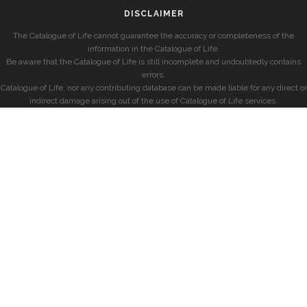
DISCLAIMER
The Catalogue of Life cannot guarantee the accuracy or completeness of the
information in the Catalogue of Life.
Be aware that the Catalogue of Life is still incomplete and undoubtedly contains
errors.
Catalogue of Life, nor any contributing database can be made liable for any direct or
indirect damage arising out of the use of Catalogue of Life services.