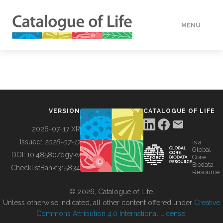
MENU
DATA
HOW TO
VERSION
CATALOGUE OF LIFE
TOOLS
2026-07-17 XR
Issued:
2026-07-17
is a
Global
BUILDING COL
DOI:
10.48580/dgykv
Core
Biodata
ChecklistBank:
315834
Resource
ABOUT
© 2026, Catalogue of Life.
Unless otherwise indicated, all other content offered under
Creative
Commons Attribution 4.0 International License
.